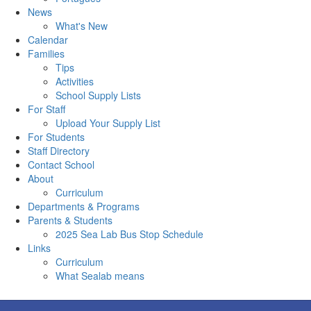
News
What's New
Calendar
Families
Tips
Activities
School Supply Lists
For Staff
Upload Your Supply List
For Students
Staff Directory
Contact School
About
Curriculum
Departments & Programs
Parents & Students
2025 Sea Lab Bus Stop Schedule
Links
Curriculum
What Sealab means