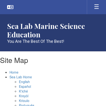
Skip
to
main
content
Sea Lab Marine Science
Education
You Are The Best Of The Best!
Site Map
Home
Sea Lab Home
English
Español
K'iché
Kreyòl
Krioulo
Português