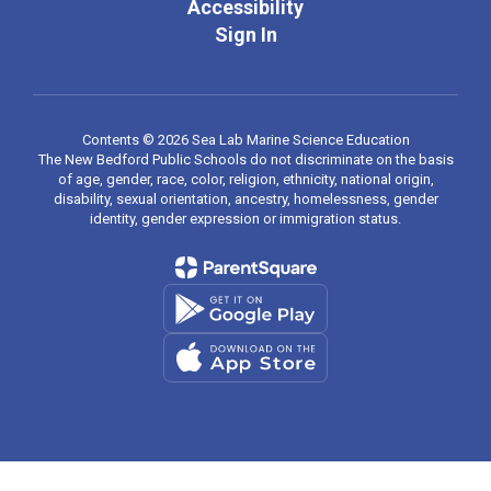
Accessibility
Sign In
Contents © 2026 Sea Lab Marine Science Education
The New Bedford Public Schools do not discriminate on the basis
of age, gender, race, color, religion, ethnicity, national origin,
disability, sexual orientation, ancestry, homelessness, gender
identity, gender expression or immigration status.