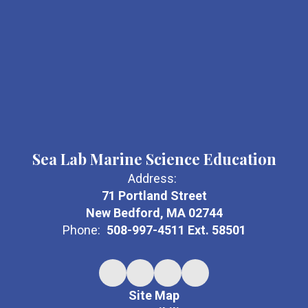
Sea Lab Marine Science Education
Address:
71 Portland Street
New Bedford, MA 02744
Phone:
508-997-4511 Ext. 58501
Site Map