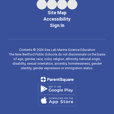
Site Map
Accessibility
Sign In
Contents © 2026 Sea Lab Marine Science Education
The New Bedford Public Schools do not discriminate on the basis
of age, gender, race, color, religion, ethnicity, national origin,
disability, sexual orientation, ancestry, homelessness, gender
identity, gender expression or immigration status.