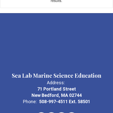
results.
Sea Lab Marine Science Education
Address:
71 Portland Street
New Bedford, MA 02744
Phone:
508-997-4511 Ext. 58501