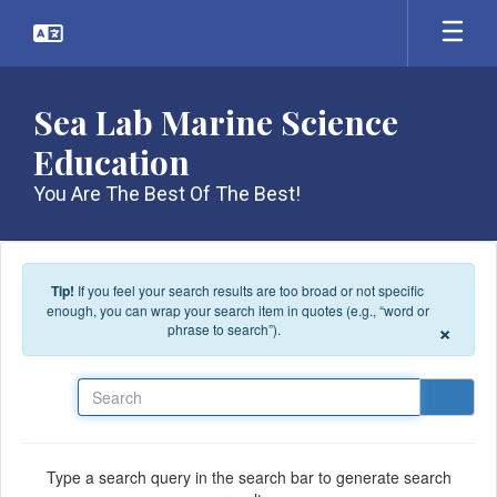
Skip to main content
Sea Lab Marine Science
Education
You Are The Best Of The Best!
Tip!
If you feel your search results are too broad or not specific
enough, you can wrap your search item in quotes (e.g., “word or
×
phrase to search”).
Search
Type a search query in the search bar to generate search