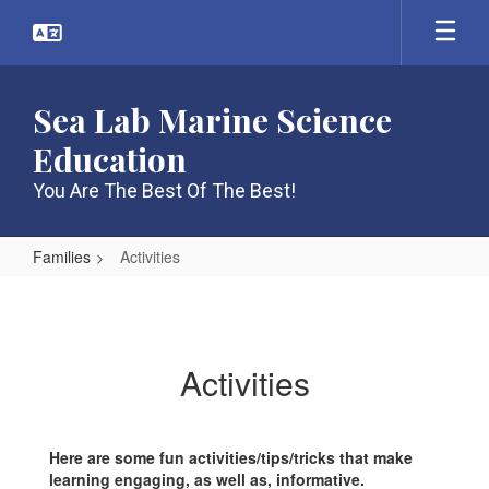
Skip
to
main
content
Sea Lab Marine Science
Education
You Are The Best Of The Best!
Families
Activities
Activities
Activities
Here are some fun activities/tips/tricks that make
learning engaging, as well as, informative.