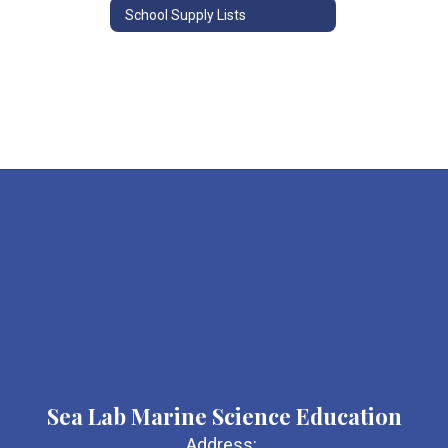
School Supply Lists
Sea Lab Marine Science Education
Address: