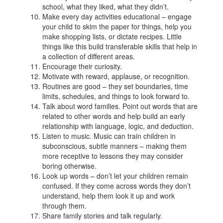
school, what they liked, what they didn’t.
Make every day activities educational – engage
your child to skim the paper for things, help you
make shopping lists, or dictate recipes. Little
things like this build transferable skills that help in
a collection of different areas.
Encourage their curiosity.
Motivate with reward, applause, or recognition.
Routines are good – they set boundaries, time
limits, schedules, and things to look forward to.
Talk about word families. Point out words that are
related to other words and help build an early
relationship with language, logic, and deduction.
Listen to music. Music can train children in
subconscious, subtle manners – making them
more receptive to lessons they may consider
boring otherwise.
Look up words – don’t let your children remain
confused. If they come across words they don’t
understand, help them look it up and work
through them.
Share family stories and talk regularly.