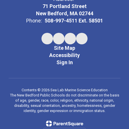
71 Portland Street
New Bedford, MA 02744
Phone:
508-997-4511 Ext. 58501
Site Map
Accessibility
Sign In
Contents © 2026 Sea Lab Marine Science Education
The New Bedford Public Schools do not discriminate on the basis
of age, gender, race, color, religion, ethnicity, national origin,
disability, sexual orientation, ancestry, homelessness, gender
identity, gender expression or immigration status.