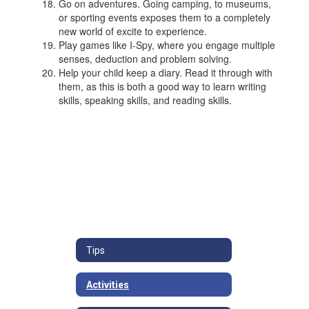
Go on adventures. Going camping, to museums,
or sporting events exposes them to a completely
new world of excite to experience.
Play games like I-Spy, where you engage multiple
senses, deduction and problem solving.
Help your child keep a diary. Read it through with
them, as this is both a good way to learn writing
skills, speaking skills, and reading skills.
Tips
Activities