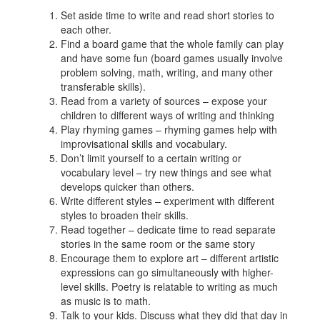
Set aside time to write and read short stories to
each other.
Find a board game that the whole family can play
and have some fun (board games usually involve
problem solving, math, writing, and many other
transferable skills).
Read from a variety of sources – expose your
children to different ways of writing and thinking
Play rhyming games – rhyming games help with
improvisational skills and vocabulary.
Don’t limit yourself to a certain writing or
vocabulary level – try new things and see what
develops quicker than others.
Write different styles – experiment with different
styles to broaden their skills.
Read together – dedicate time to read separate
stories in the same room or the same story
Encourage them to explore art – different artistic
expressions can go simultaneously with higher-
level skills. Poetry is relatable to writing as much
as music is to math.
Talk to your kids. Discuss what they did that day in