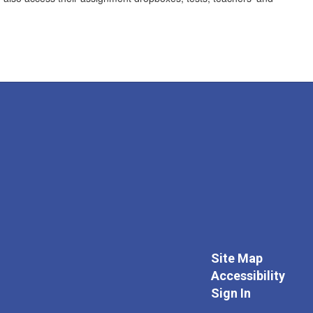
Site Map
Accessibility
Sign In