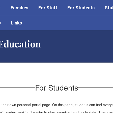
r
Families
For Staff
For Students
Sta
s
Links
 Education
For Students
their own personal portal page. On this page, students can find every
eir grades, making it easier to stay organized and up-to-date. They ca