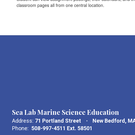
classroom pages all from one central location.
Sea Lab Marine Science Education
Address:
71 Portland Street
New Bedford, M
Phone:
508-997-4511 Ext. 58501