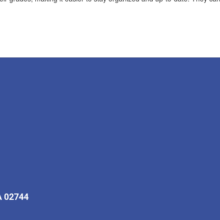
A 02744