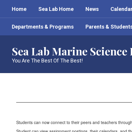
Skip
Home
Sea Lab Home
News
Calenda
to
main
content
Departments & Programs
Parents & Student
Sea Lab Marine Science
You Are The Best Of The Best!
For
Students
Students can now connect to their peers and teachers through 
Student can view assignment postings, their calendars, and th