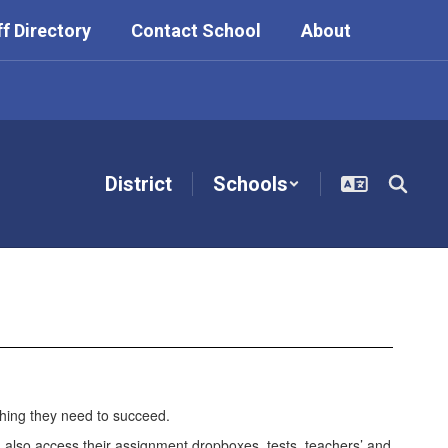
ff Directory
Contact School
About
District
Schools
thing they need to succeed.
n also access their assignment dropboxes, tests, teachers’ and