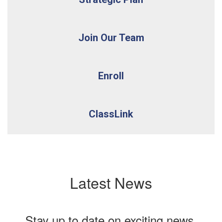
Join Our Team
Enroll
ClassLink
Latest News
Stay up to date on exciting news,