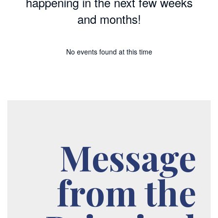
happening in the next few weeks
and months!
No events found at this time
Message
from the