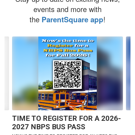
events and more with
the
!
ParentSquare app
Contains
4
slides.
Use
the
next
and
previous
buttons
to
navigate.
TIME TO REGISTER FOR A 2026-
2027 NBPS BUS PASS