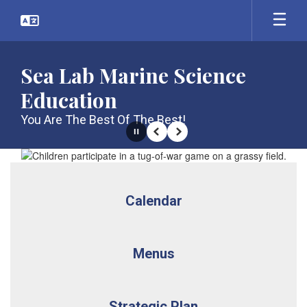
Skip
to
main
content
Sea Lab Marine Science
Education
You Are The Best Of The Best!
Pause
Previous
Next
Homepage
Calendar
Menus
Strategic Plan