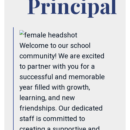
Principal
Welcome to our school
community! We are excited
to partner with you for a
successful and memorable
year filled with growth,
learning, and new
friendships. Our dedicated
staff is committed to
creating a supportive and