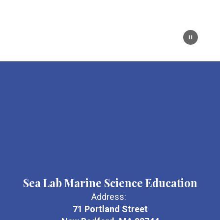
Sea Lab Marine Science Education
Address:
71 Portland Street