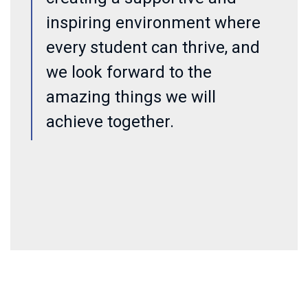
inspiring environment where
every student can thrive, and
we look forward to the
amazing things we will
achieve together.