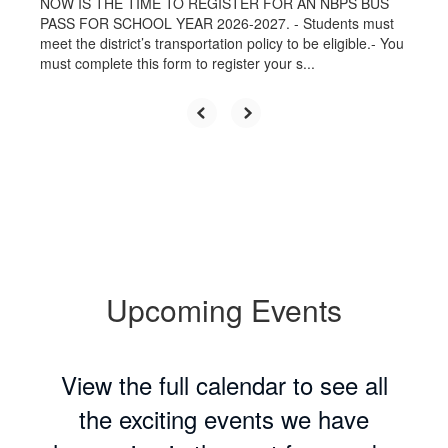
NOW IS THE TIME TO REGISTER FOR AN NBPS BUS
PASS FOR SCHOOL YEAR 2026-2027. - Students must
meet the district’s transportation policy to be eligible.- You
must complete this form to register your s...
Upcoming Events
View the full calendar to see all
the exciting events we have