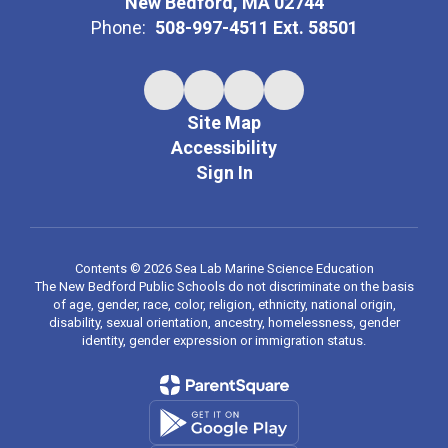
New Bedford, MA 02744
Phone:
508-997-4511 Ext. 58501
Site Map
Accessibility
Sign In
Contents © 2026 Sea Lab Marine Science Education
The New Bedford Public Schools do not discriminate on the basis
of age, gender, race, color, religion, ethnicity, national origin,
disability, sexual orientation, ancestry, homelessness, gender
identity, gender expression or immigration status.