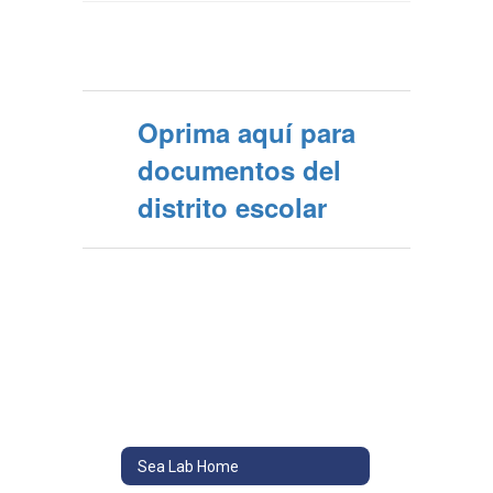
Oprima aquí para
documentos del
distrito escolar
Sea Lab Home