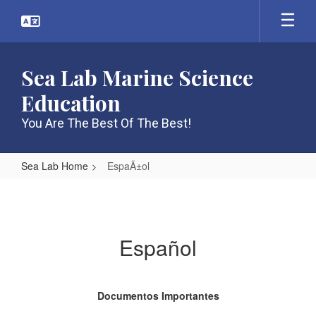
Skip
to
main
content
Sea Lab Marine Science
Education
You Are The Best Of The Best!
Sea Lab Home
EspaÃ±ol
EspaÃ±ol
Español
Documentos Importantes