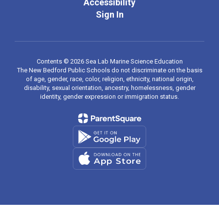
Accessibility
Sign In
Contents © 2026 Sea Lab Marine Science Education
The New Bedford Public Schools do not discriminate on the basis
of age, gender, race, color, religion, ethnicity, national origin,
disability, sexual orientation, ancestry, homelessness, gender
identity, gender expression or immigration status.