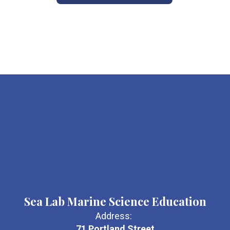
Sea Lab Marine Science Education
Address:
71 Portland Street