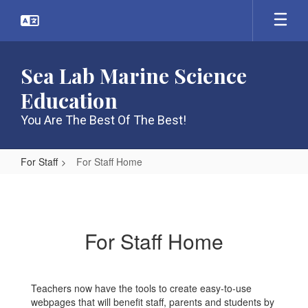
Skip
to
main
content
Sea Lab Marine Science
Education
You Are The Best Of The Best!
For Staff
For Staff Home
For
Staff
Home
For Staff Home
Teachers now have the tools to create easy-to-use
webpages that will benefit staff, parents and students by