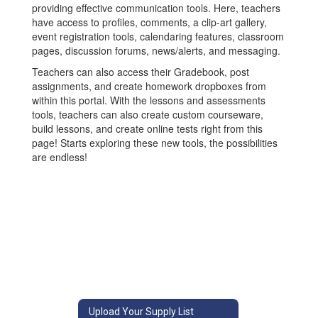
providing effective communication tools. Here, teachers
have access to profiles, comments, a clip-art gallery,
event registration tools, calendaring features, classroom
pages, discussion forums, news/alerts, and messaging.
Teachers can also access their Gradebook, post
assignments, and create homework dropboxes from
within this portal. With the lessons and assessments
tools, teachers can also create custom courseware,
build lessons, and create online tests right from this
page! Starts exploring these new tools, the possibilities
are endless!
Upload Your Supply List