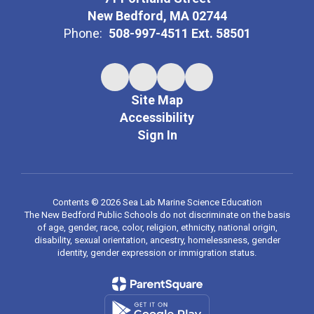
New Bedford, MA 02744
Phone:
508-997-4511 Ext. 58501
Site Map
Accessibility
Sign In
Contents © 2026 Sea Lab Marine Science Education
The New Bedford Public Schools do not discriminate on the basis
of age, gender, race, color, religion, ethnicity, national origin,
disability, sexual orientation, ancestry, homelessness, gender
identity, gender expression or immigration status.