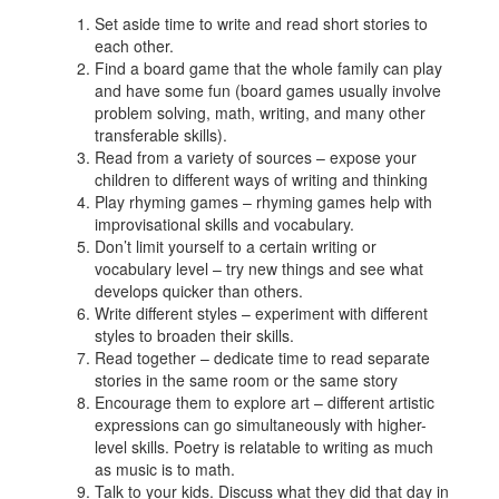
Set aside time to write and read short stories to
each other.
Find a board game that the whole family can play
and have some fun (board games usually involve
problem solving, math, writing, and many other
transferable skills).
Read from a variety of sources – expose your
children to different ways of writing and thinking
Play rhyming games – rhyming games help with
improvisational skills and vocabulary.
Don’t limit yourself to a certain writing or
vocabulary level – try new things and see what
develops quicker than others.
Write different styles – experiment with different
styles to broaden their skills.
Read together – dedicate time to read separate
stories in the same room or the same story
Encourage them to explore art – different artistic
expressions can go simultaneously with higher-
level skills. Poetry is relatable to writing as much
as music is to math.
Talk to your kids. Discuss what they did that day in