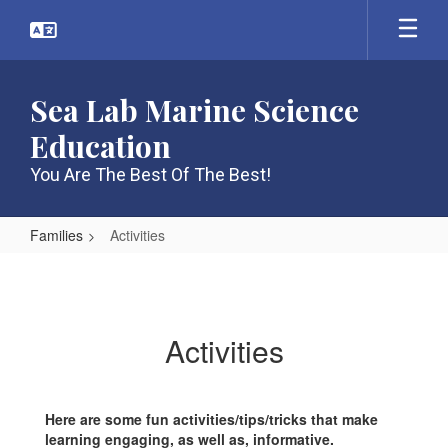
Skip
to
main
content
Sea Lab Marine Science
Education
You Are The Best Of The Best!
Families
Activities
Activities
Activities
Here are some fun activities/tips/tricks that make
learning engaging, as well as, informative.