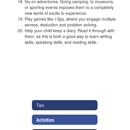
Go on adventures. Going camping, to museums,
or sporting events exposes them to a completely
new world of excite to experience.
Play games like I-Spy, where you engage multiple
senses, deduction and problem solving.
Help your child keep a diary. Read it through with
them, as this is both a good way to learn writing
skills, speaking skills, and reading skills.
Tips
Activities