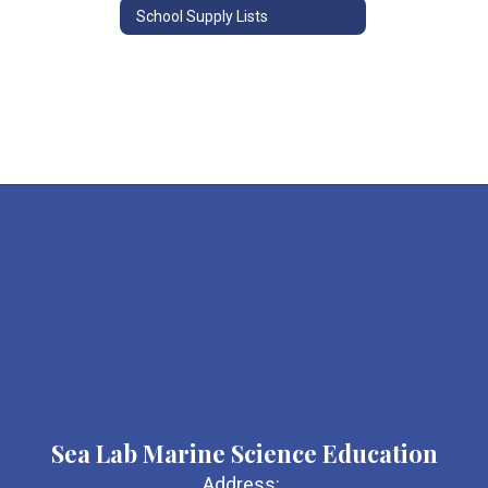
School Supply Lists
Sea Lab Marine Science Education
Address: