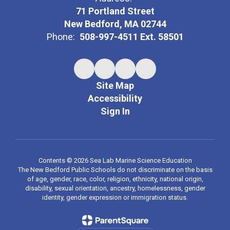
71 Portland Street
New Bedford, MA 02744
Phone:
508-997-4511 Ext. 58501
Site Map
Accessibility
Sign In
Contents © 2026 Sea Lab Marine Science Education
The New Bedford Public Schools do not discriminate on the basis
of age, gender, race, color, religion, ethnicity, national origin,
disability, sexual orientation, ancestry, homelessness, gender
identity, gender expression or immigration status.