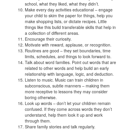
school, what they liked, what they didn’t.
Make every day activities educational – engage
your child to skim the paper for things, help you
make shopping lists, or dictate recipes. Little
things like this build transferable skills that help in
a collection of different areas.
Encourage their curiosity.
Motivate with reward, applause, or recognition.
Routines are good – they set boundaries, time
limits, schedules, and things to look forward to.
Talk about word families. Point out words that are
related to other words and help build an early
relationship with language, logic, and deduction.
Listen to music. Music can train children in
subconscious, subtle manners – making them
more receptive to lessons they may consider
boring otherwise.
Look up words – don’t let your children remain
confused. If they come across words they don’t
understand, help them look it up and work
through them.
Share family stories and talk regularly.