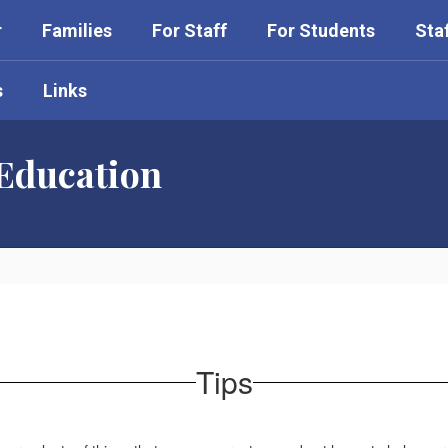
r
Families
For Staff
For Students
Sta
s
Links
 Education
Tips