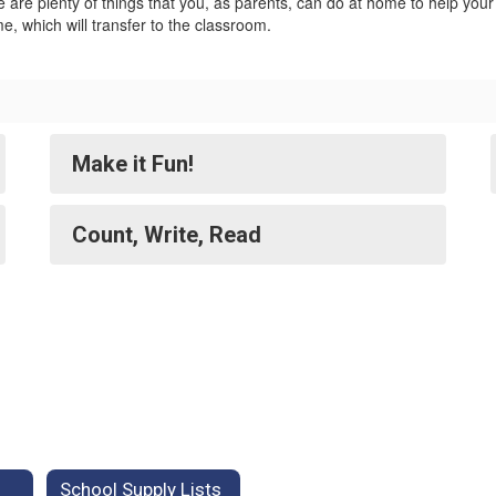
 are plenty of things that you, as parents, can do at home to help you
e, which will transfer to the classroom.
Make it Fun!
Count, Write, Read
School Supply Lists