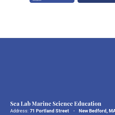
Sea Lab Marine Science Education
Address:
71 Portland Street
New Bedford, M