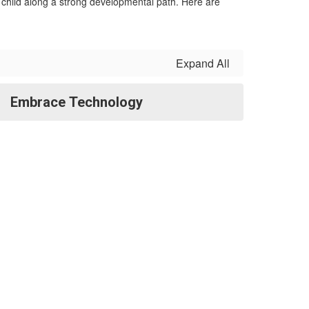
r child along a strong developmental path. Here are
Expand All
Embrace Technology