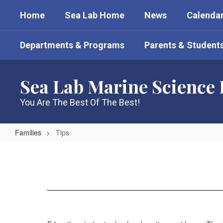
Skip
Home
Sea Lab Home
News
Calenda
to
main
content
Departments & Programs
Parents & Student
Sea Lab Marine Science
You Are The Best Of The Best!
Families
Tips
Tips