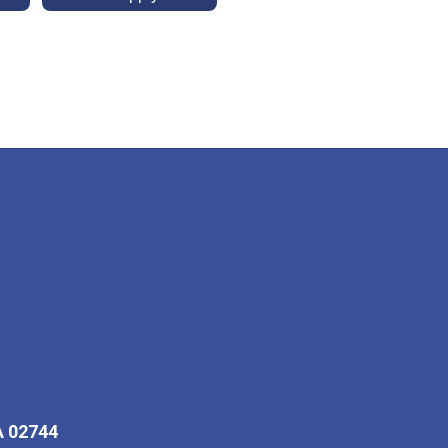
A 02744