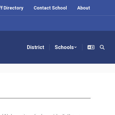
ff Directory
Contact School
About
District
Schools