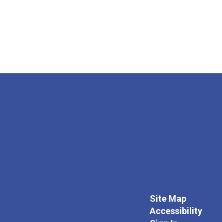
Site Map
Accessibility