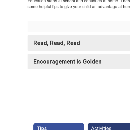
Education starts at school and continues at home. There
some helpful tips to give your child an advantage at hom
Read, Read, Read
Encouragement is Golden
Tips
Activities