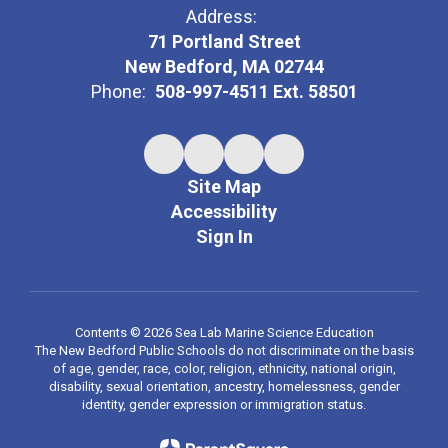
Address:
71 Portland Street
New Bedford, MA 02744
Phone:
508-997-4511 Ext. 58501
Site Map
Accessibility
Sign In
Contents © 2026 Sea Lab Marine Science Education
The New Bedford Public Schools do not discriminate on the basis
of age, gender, race, color, religion, ethnicity, national origin,
disability, sexual orientation, ancestry, homelessness, gender
identity, gender expression or immigration status.