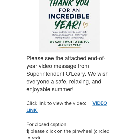
Please see the attached end-of-
year video message from
Superintendent O'Leary. We wish
everyone a safe, relaxing, and
enjoyable summer!
Click link to view the video:
VIDEO
LINK
For closed caption,
1) please click on the pinwheel (circled
in red)