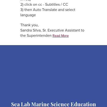
2) click on cc - Subtitles / CC
3) then Auto Translate and select
language
Thank you,
Sandra Silva, Sr. Executive Assistant to
the Superintenden
Read More
Sea Lab Marine Science Education