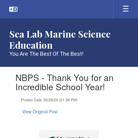
Skip
to
main
content
Sea Lab Marine Science
Education
You Are The Best Of The Best!
Contains
NBPS - Thank You for an
1
slides.
Incredible School Year!
Use
the
Posted Date: 06/26/26 (01:36 PM)
next
and
View Original Post
previous
buttons
to
navigate.