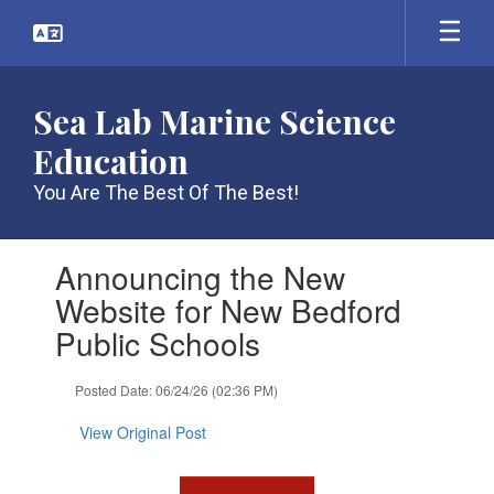
Skip
to
main
content
Sea Lab Marine Science
Education
You Are The Best Of The Best!
Contains
Announcing the New
1
slides.
Website for New Bedford
Use
Public Schools
the
next
and
Posted Date: 06/24/26 (02:36 PM)
previous
buttons
View Original Post
to
navigate.