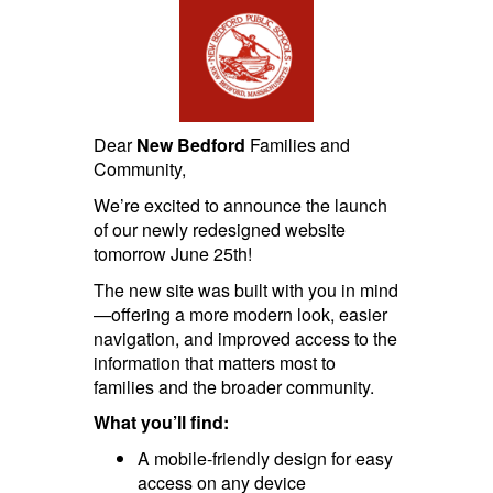
Dear
New Bedford
Families and
Community,
We’re excited to announce the launch
of our newly redesigned website
tomorrow June 25th!
The new site was built with you in mind
—offering a more modern look, easier
navigation, and improved access to the
information that matters most to
families and the broader community.
What you’ll find:
A mobile-friendly design for easy
access on any device