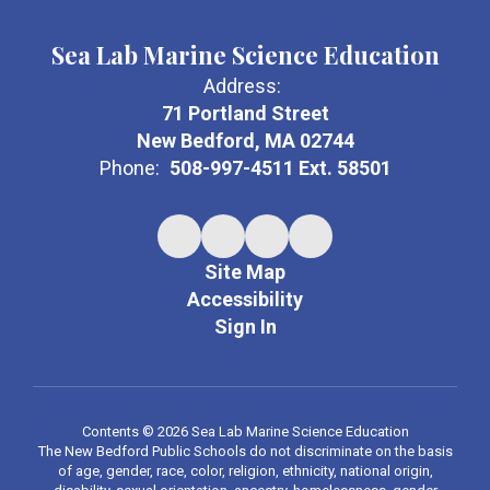
Sea Lab Marine Science Education
Address:
71 Portland Street
New Bedford, MA 02744
Phone:
508-997-4511 Ext. 58501
Site Map
Accessibility
Sign In
Contents © 2026 Sea Lab Marine Science Education
The New Bedford Public Schools do not discriminate on the basis
of age, gender, race, color, religion, ethnicity, national origin,