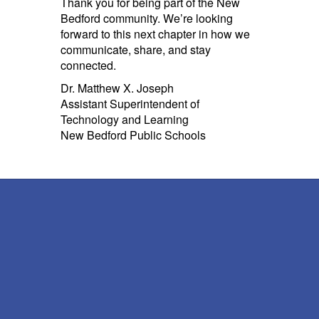
Thank you for being part of the New
Bedford community. We’re looking
forward to this next chapter in how we
communicate, share, and stay
connected.
Dr. Matthew X. Joseph
Assistant Superintendent of
Technology and Learning
New Bedford Public Schools