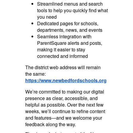
Streamlined menus and search
tools to help you quickly find what
you need
Dedicated pages for schools,
departments, news, and events
Seamless integration with
ParentSquare alerts and posts,
making it easier to stay
connected and informed
The district web address will remain
the same:
https://www.newbedfordschools.org
We’re committed to making our digital
presence as clear, accessible, and
helpful as possible. Over the next few
weeks, we’ll continue to refine content
and features—and we welcome your
feedback along the way.